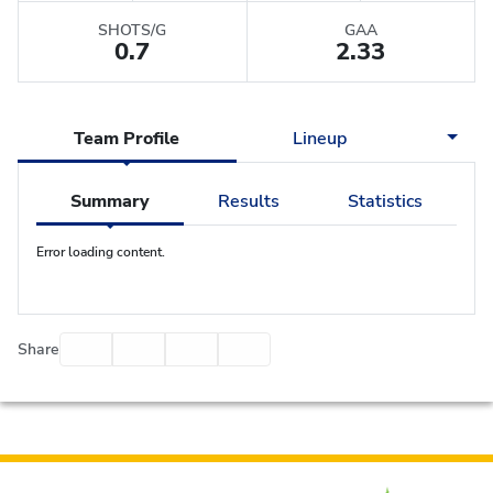
SHOTS/G
GAA
0.7
2.33
Team Profile
Lineup
Summary
Results
Statistics
Error loading content.
Facebook
Twitter
Email
Print
Share