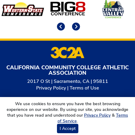
Affiliates
Previous
Next
CALIFORNIA COMMUNITY COLLEGE ATHLETIC
ASSOCIATION
2017 O St | Sacramento, CA | 95811
Privacy Policy
|
Terms of Use
© 2026
California Community College Athletic
We use cookies to ensure you have the best browsing
Association. All Rights Reserved.
experience on our website. By using our site, you acknowledge
that you have read and understood our
Privacy Policy
&
Terms
of Service
.
I Accept