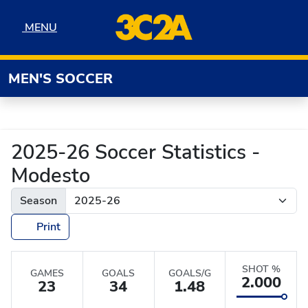
Skip to navigation
Skip to content
Skip to footer
MENU
MENU
MEN'S SOCCER
2025-26 Soccer Statistics -
Modesto
Season
Print
SHOT %
GAMES
GOALS
GOALS/G
2.000
23
34
1.48