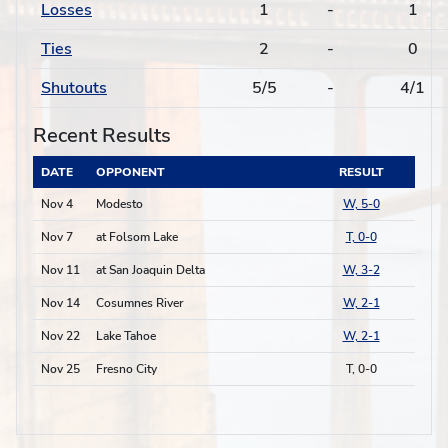
Losses
1
-
1
Ties
2
-
0
Shutouts
5/5
-
4/1
Recent Results
DATE
OPPONENT
RESULT
Nov 4
Modesto
W, 5-0
Nov 7
at Folsom Lake
T, 0-0
Nov 11
at San Joaquin Delta
W, 3-2
Nov 14
Cosumnes River
W, 2-1
Nov 22
Lake Tahoe
W, 2-1
Nov 25
Fresno City
T, 0-0