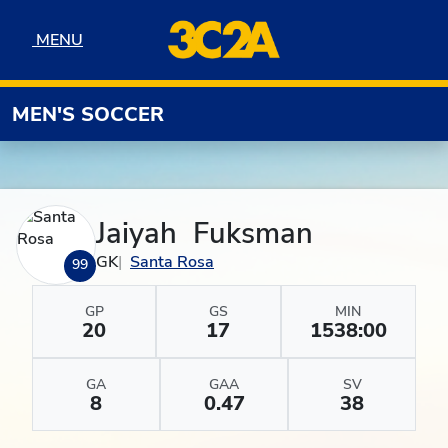
Skip to navigation
Skip to content
Skip to footer
MENU
MENU
MEN'S SOCCER
Jaiyah Fuksman
GK
Santa Rosa
99
GP
GS
MIN
20
17
1538:00
GA
GAA
SV
8
0.47
38