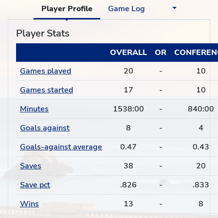
Player Profile
Game Log
Player Stats
OVERALL
OR
CONFEREN
Games played
20
-
10
Games started
17
-
10
Minutes
1538:00
-
840:00
Goals against
8
-
4
Goals-against average
0.47
-
0.43
Saves
38
-
20
Save pct
.826
-
.833
Wins
13
-
8