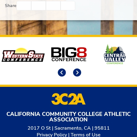
Facebook
Twitter
Email
Print
Share
Affiliates
Previous
Next
CALIFORNIA COMMUNITY COLLEGE ATHLETIC
ASSOCIATION
2017 O St | Sacramento, CA | 95811
Privacy Policy
|
Terms of Use