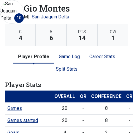
Gio Montes
M
San Joaquin Delta
10
G
A
PTS
GW
4
6
14
1
Player Profile
Game Log
Career Stats
Split Stats
Player Stats
OVERALL
OR
CONFERENCE
CR
Games
20
-
8
-
Games started
20
-
8
-
Goals
4
-
3
-