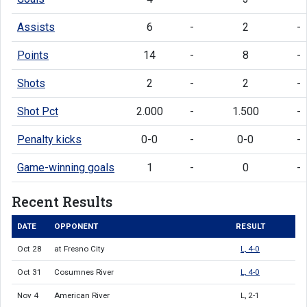
Assists
6
-
2
-
Points
14
-
8
-
Shots
2
-
2
-
Shot Pct
2.000
-
1.500
-
Penalty kicks
0-0
-
0-0
-
Game-winning goals
1
-
0
-
Recent Results
DATE
OPPONENT
RESULT
Oct 28
at Fresno City
L, 4-0
Oct 31
Cosumnes River
L, 4-0
Nov 4
American River
L, 2-1