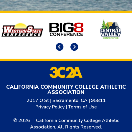
Affiliates
Previous
Next
CALIFORNIA COMMUNITY COLLEGE ATHLETIC
ASSOCIATION
2017 O St | Sacramento, CA | 95811
Privacy Policy
|
Terms of Use
© 2026
California Community College Athletic
Association. All Rights Reserved.