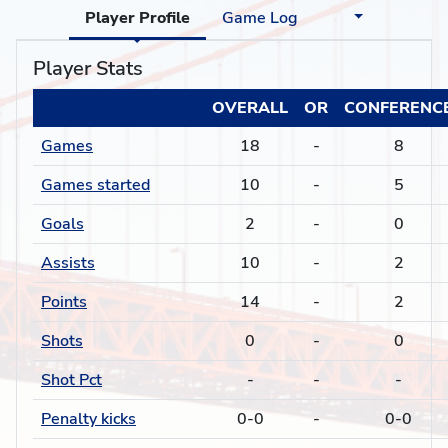
Player Profile
Game Log
Player Stats
OVERALL
OR
CONFERENC
Games
18
-
8
Games started
10
-
5
Goals
2
-
0
Assists
10
-
2
Points
14
-
2
Shots
0
-
0
Shot Pct
-
-
-
Penalty kicks
0-0
-
0-0