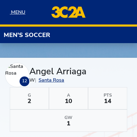
Skip to navigation
Skip to content
Skip to footer
MENU
MENU
MEN'S SOCCER
Angel Arriaga
W
Santa Rosa
12
G
A
PTS
2
10
14
GW
1