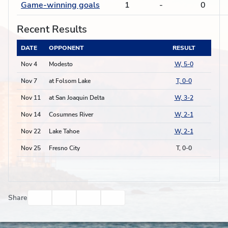
Game-winning goals
1
-
0
Recent Results
DATE
OPPONENT
RESULT
Nov 4
Modesto
W, 5-0
Nov 7
at Folsom Lake
T, 0-0
Nov 11
at San Joaquin Delta
W, 3-2
Nov 14
Cosumnes River
W, 2-1
Nov 22
Lake Tahoe
W, 2-1
Nov 25
Fresno City
T, 0-0
Facebook
Twitter
Email
Print
Share