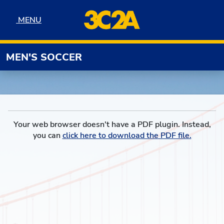
Skip to navigation
Skip to content
Skip to footer
MENU
MENU
MEN'S SOCCER
Your web browser doesn't have a PDF plugin. Instead,
you can
click here to download the PDF file.