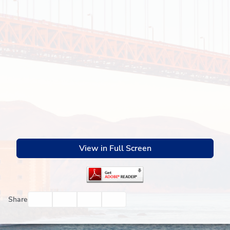
View in Full Screen
Facebook
Twitter
Email
Print
Share