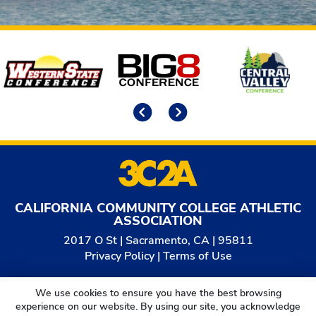
Affiliates
Previous
Next
CALIFORNIA COMMUNITY COLLEGE ATHLETIC
ASSOCIATION
2017 O St | Sacramento, CA | 95811
Privacy Policy
|
Terms of Use
© 2026
California Community College Athletic
We use cookies to ensure you have the best browsing
Association. All Rights Reserved.
experience on our website. By using our site, you acknowledge