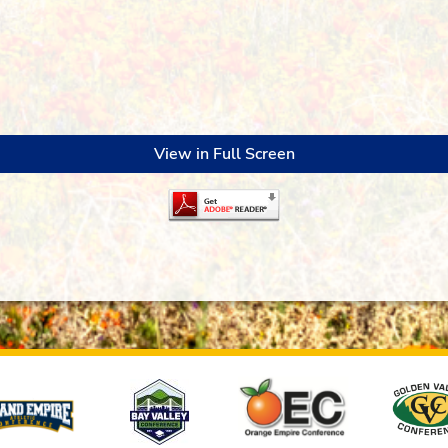
View in Full Screen