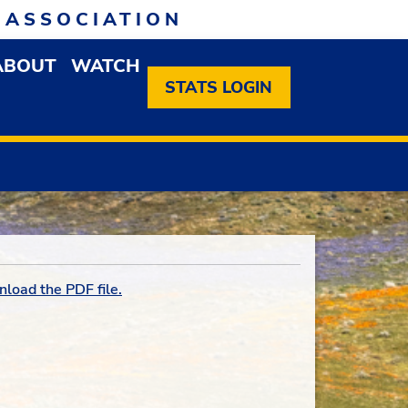
 ASSOCIATION
ABOUT
WATCH
EN MEMBERSHIP DROPDOWN MENU
OPEN ABOUT DROPDOWN MENU
STATS LOGIN
nload the PDF file.