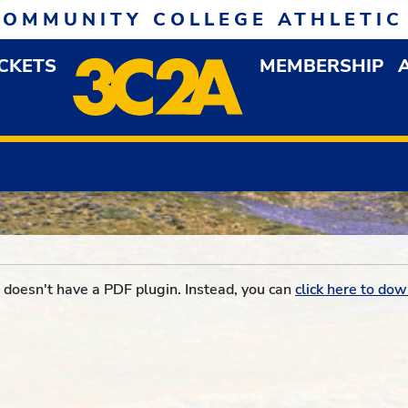
COMMUNITY COLLEGE ATHLETIC
ICKETS
MEMBERSHIP
DOWN MENU
OP
doesn't have a PDF plugin. Instead, you can
click here to dow