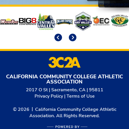
Affiliates
Previous
Next
CALIFORNIA COMMUNITY COLLEGE ATHLETIC
ASSOCIATION
2017 O St | Sacramento, CA | 95811
Privacy Policy
|
Terms of Use
© 2026
California Community College Athletic
Association. All Rights Reserved.