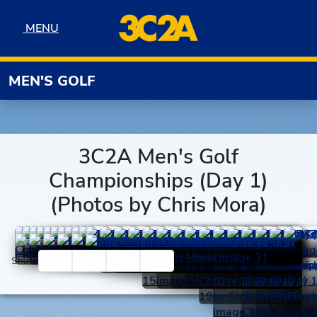
Skip to navigation
Skip to content
Skip to footer
MENU
MENU
MEN'S GOLF
3C2A Men's Golf
Championships (Day 1)
(Photos by Chris Mora)
Facebook
Twitter
Email
Print
Share