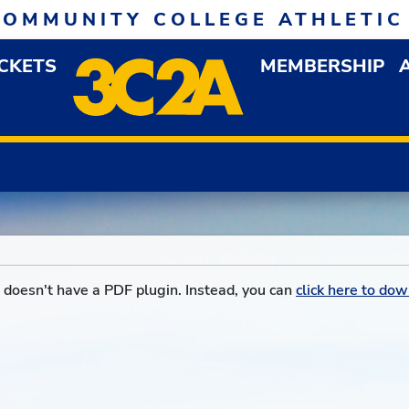
COMMUNITY COLLEGE ATHLETIC
ICKETS
MEMBERSHIP
DOWN MENU
OP
doesn't have a PDF plugin. Instead, you can
click here to dow