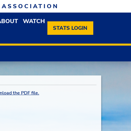
 ASSOCIATION
ABOUT
WATCH
EN MEMBERSHIP DROPDOWN MENU
OPEN ABOUT DROPDOWN MENU
STATS LOGIN
nload the PDF file.