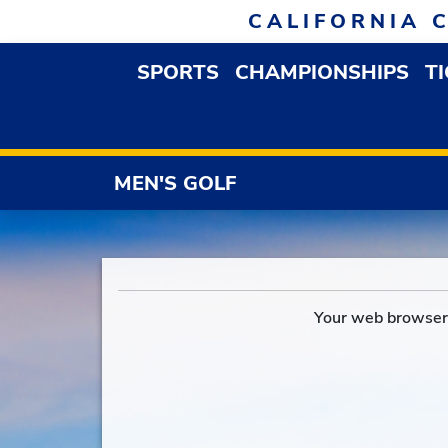
Skip to navigation
Skip to content
Skip to footer
CALIFORNIA 
SPORTS
CHAMPIONSHIPS
T
OPEN SPORTS DROP
MEN'S GOLF
Your web browser 