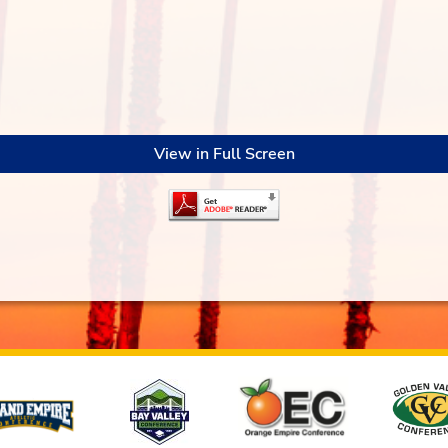
View in Full Screen