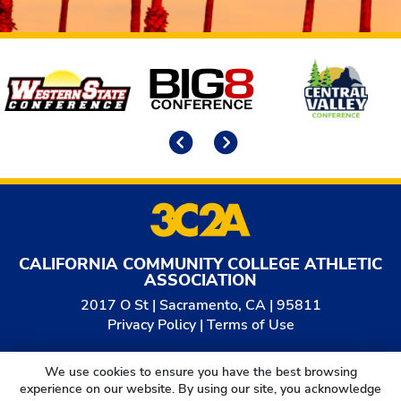
Affiliates
Previous
Next
CALIFORNIA COMMUNITY COLLEGE ATHLETIC
ASSOCIATION
2017 O St | Sacramento, CA | 95811
Privacy Policy
|
Terms of Use
© 2026
California Community College Athletic
We use cookies to ensure you have the best browsing
Association. All Rights Reserved.
experience on our website. By using our site, you acknowledge