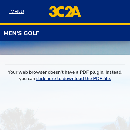
Skip to navigation
Skip to content
Skip to footer
MENU
MENU
MEN'S GOLF
Your web browser doesn't have a PDF plugin. Instead,
you can
click here to download the PDF file.