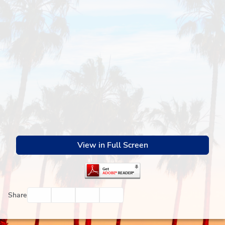
View in Full Screen
Facebook
Twitter
Email
Print
Share