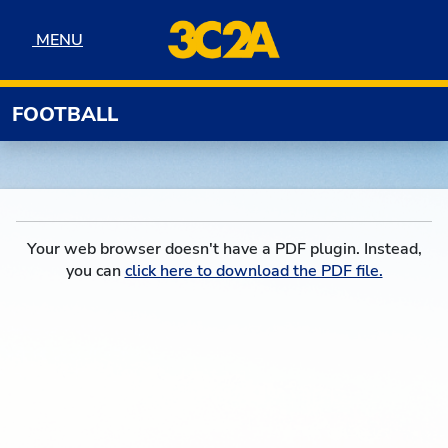
Skip to navigation
Skip to content
Skip to footer
MENU
MENU
FOOTBALL
Your web browser doesn't have a PDF plugin. Instead,
you can
click here to download the PDF file.