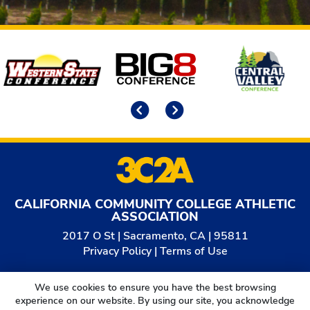
Affiliates
Previous
Next
CALIFORNIA COMMUNITY COLLEGE ATHLETIC
ASSOCIATION
2017 O St | Sacramento, CA | 95811
Privacy Policy
|
Terms of Use
© 2026
California Community College Athletic
We use cookies to ensure you have the best browsing
Association. All Rights Reserved.
experience on our website. By using our site, you acknowledge