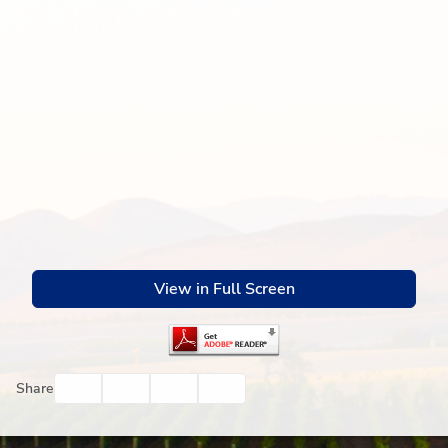
View in Full Screen
Facebook
Twitter
Email
Print
Share