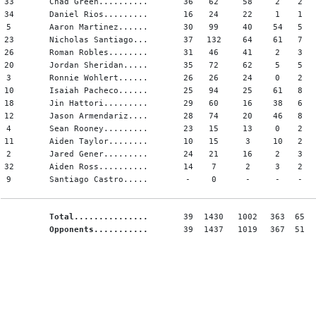
33
Chad Green..........
36
62
58
2
2
34
Daniel Rios.........
16
24
22
1
1
5
Aaron Martinez......
30
99
40
54
5
23
Nicholas Santiago...
37
132
64
61
7
26
Roman Robles........
31
46
41
2
3
20
Jordan Sheridan.....
35
72
62
5
5
3
Ronnie Wohlert......
26
26
24
0
2
10
Isaiah Pacheco......
25
94
25
61
8
18
Jin Hattori.........
29
60
16
38
6
12
Jason Armendariz....
28
74
20
46
8
4
Sean Rooney.........
23
15
13
0
2
11
Aiden Taylor........
10
15
3
10
2
2
Jared Gener.........
24
21
16
2
3
32
Aiden Ross..........
14
7
2
3
2
9
Santiago Castro.....
-
0
-
-
-
Total...............
39
1430
1002
363
65
Opponents...........
39
1437
1019
367
51