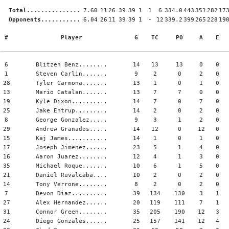
Total...............
7.60
11
26
39
39
1
1
6
334.0
443
351
282
17
Opponents...........
6.04
26
11
39
39
1
-
12
339.2
399
265
228
19
#
Player
G
TC
PO
A
E
6
Blitzen Benz........
14
13
13
0
0
1
Steven Carlin.......
9
2
0
2
0
28
Tyler Carmona.......
13
1
0
1
0
13
Mario Catalan.......
13
7
7
0
0
19
Kyle Dixon..........
14
7
0
7
0
25
Jake Entrup.........
14
2
0
2
0
8
George Gonzalez.....
9
3
1
2
0
29
Andrew Granados.....
14
12
0
12
0
15
Kaj James...........
14
1
0
1
0
17
Joseph Jimenez......
23
5
1
4
0
16
Aaron Juarez........
12
4
1
3
0
35
Michael Roque.......
10
6
1
5
0
21
Daniel Ruvalcaba....
10
2
0
2
0
14
Tony Verrone........
8
2
0
2
0
7
Devon Diaz..........
39
134
130
3
1
27
Alex Hernandez......
20
119
111
7
1
31
Connor Green........
35
205
190
12
3
24
Diego Gonzales......
25
157
141
12
4