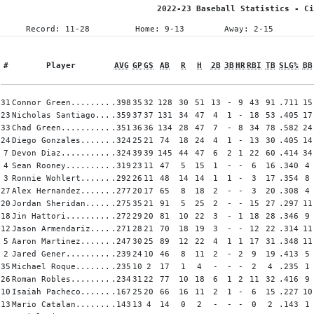
2022-23 Baseball Statistics - Ci
Record: 11-28
Home: 9-13
Away: 2-15
#
Player
AVG
GP
GS
AB
R
H
2B
3B
HR
RBI
TB
SLG%
BB
31
Connor Green........
.398
35
32
128
30
51
13
-
9
43
91
.711
15
23
Nicholas Santiago...
.359
37
37
131
34
47
4
1
-
18
53
.405
17
33
Chad Green..........
.351
36
36
134
28
47
7
-
8
34
78
.582
24
24
Diego Gonzales......
.324
25
21
74
18
24
4
1
-
13
30
.405
14
7
Devon Diaz..........
.324
39
39
145
44
47
6
2
1
22
60
.414
34
4
Sean Rooney.........
.319
23
11
47
5
15
1
-
-
6
16
.340
4
3
Ronnie Wohlert......
.292
26
11
48
14
14
1
1
-
3
17
.354
8
27
Alex Hernandez......
.277
20
17
65
8
18
2
-
-
3
20
.308
4
20
Jordan Sheridan.....
.275
35
21
91
5
25
2
-
-
15
27
.297
11
18
Jin Hattori.........
.272
29
20
81
10
22
3
-
1
18
28
.346
9
12
Jason Armendariz....
.271
28
21
70
18
19
3
-
-
12
22
.314
11
5
Aaron Martinez......
.247
30
25
89
12
22
4
1
1
17
31
.348
11
2
Jared Gener.........
.239
24
10
46
8
11
2
-
2
9
19
.413
5
35
Michael Roque.......
.235
10
2
17
1
4
-
-
-
2
4
.235
1
26
Roman Robles........
.234
31
22
77
10
18
6
1
2
11
32
.416
9
10
Isaiah Pacheco......
.167
25
20
66
16
11
2
1
-
6
15
.227
10
13
Mario Catalan.......
.143
13
4
14
0
2
-
-
-
0
2
.143
1