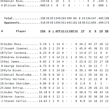
34
Daniel Rios.........
.133
16
1
15
1
2
-
-
-
3
2
.133
1
6
Blitzen Benz........
.000
14
1
8
3
0
-
-
-
0
0
.000
1
Total...............
.296
39
39
1349
265
399
60
8
24
236
547
.405
19
Opponents...........
.318
39
39
1394
351
443
102
18
38
311
695
.499
17
#
Player
ERA
W
L
APP
GS
CG
SHO
SV
IP
H
R
ER
BB
32
Aiden Ross..........
5.19
1
1
14
4
-
-
0
34.2
43
27
20
12
17
Joseph Jimenez......
6.20
2
2
23
0
-
-
1
45.0
45
36
31
22
28
Tyler Carmona.......
6.23
0
0
12
0
-
-
1
13.0
17
11
9
4
29
Andrew Granados.....
6.37
1
6
14
11
1
1
0
59.1
72
52
42
17
15
Kaj James...........
6.65
2
3
14
4
-
-
3
23.0
22
22
17
20
8
George Gonzalez.....
6.75
0
0
9
0
-
-
1
9.1
10
11
7
7
19
Kyle Dixon..........
7.09
3
5
14
10
-
-
0
39.1
49
34
31
22
21
Daniel Ruvalcaba....
7.30
0
0
10
1
-
-
0
12.1
20
16
10
6
14
Tony Verrone........
7.45
1
0
8
0
-
-
0
9.2
12
12
8
8
20
Jordan Sheridan.....
9.00
0
0
2
0
-
-
0
2.0
4
3
2
-
25
Jake Entrup.........
9.30
0
2
14
1
-
-
0
20.1
29
26
21
15
11
Aiden Taylor........
10.18
0
3
10
6
-
-
0
38.0
71
49
43
14
16
Aaron Juarez........
12.60
0
3
12
1
-
-
0
20.0
35
36
28
14
1
Steven Carlin.......
14.63
1
1
9
1
-
-
0
8.0
14
16
13
12