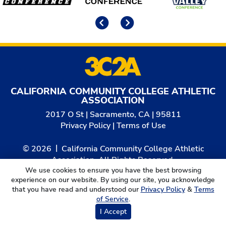
Previous
Next
CALIFORNIA COMMUNITY COLLEGE ATHLETIC
ASSOCIATION
2017 O St | Sacramento, CA | 95811
Privacy Policy
|
Terms of Use
© 2026
California Community College Athletic
Association. All Rights Reserved.
We use cookies to ensure you have the best browsing
experience on our website. By using our site, you acknowledge
that you have read and understood our
Privacy Policy
&
Terms
of Service
.
I Accept