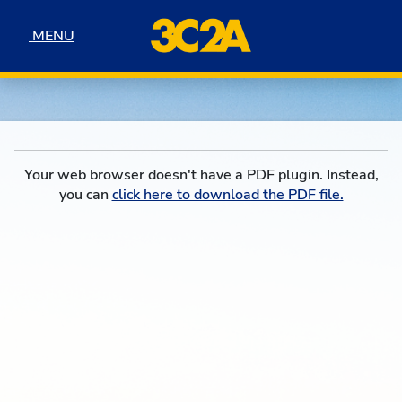
Skip to navigation
Skip to content
Skip to footer
MENU
MENU
Your web browser doesn't have a PDF plugin. Instead,
you can
click here to download the PDF file.