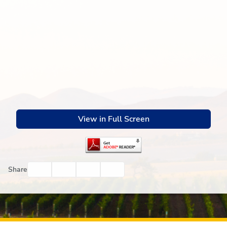
View in Full Screen
Facebook
Twitter
Email
Print
Share