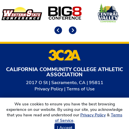
Affiliates
Previous
Next
CALIFORNIA COMMUNITY COLLEGE ATHLETIC
ASSOCIATION
2017 O St | Sacramento, CA | 95811
Privacy Policy
|
Terms of Use
© 2026
California Community College Athletic
We use cookies to ensure you have the best browsing
Association. All Rights Reserved.
experience on our website. By using our site, you acknowledge
that you have read and understood our
Privacy Policy
&
Terms
of Service
.
I Accept