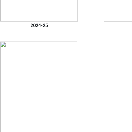
2024-25