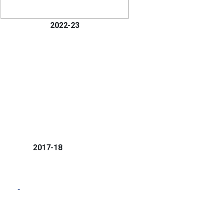
2022-23
2017-18