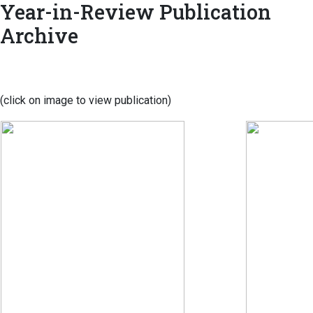
Year-in-Review Publication
Archive
(click on image to view publication)