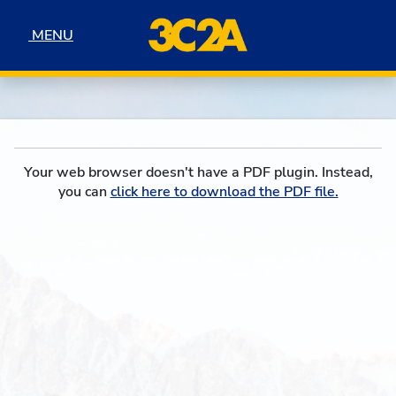
Skip to navigation
Skip to content
Skip to footer
MENU
MENU
Your web browser doesn't have a PDF plugin. Instead,
you can
click here to download the PDF file.