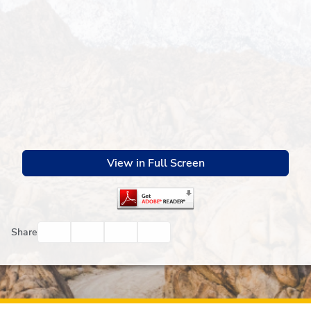
View in Full Screen
Facebook
Twitter
Email
Print
Share