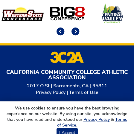
Affiliates
Previous
Next
CALIFORNIA COMMUNITY COLLEGE ATHLETIC
ASSOCIATION
2017 O St | Sacramento, CA | 95811
Privacy Policy
|
Terms of Use
© 2026
California Community College Athletic
We use cookies to ensure you have the best browsing
Association. All Rights Reserved.
experience on our website. By using our site, you acknowledge
that you have read and understood our
Privacy Policy
&
Terms
of Service
.
I Accept