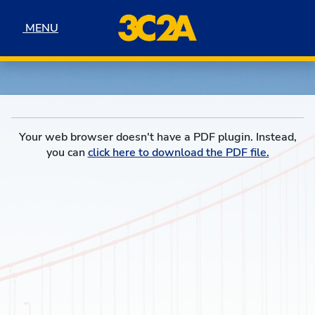
Skip to navigation
Skip to content
Skip to footer
MENU
MENU
Your web browser doesn't have a PDF plugin. Instead,
you can
click here to download the PDF file.