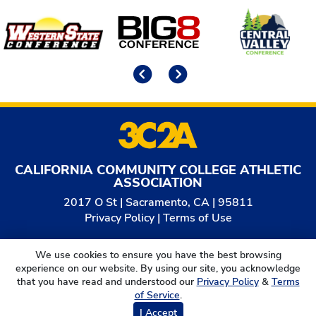
Affiliates
Previous
Next
CALIFORNIA COMMUNITY COLLEGE ATHLETIC
ASSOCIATION
2017 O St | Sacramento, CA | 95811
Privacy Policy
|
Terms of Use
© 2026
California Community College Athletic
We use cookies to ensure you have the best browsing
Association. All Rights Reserved.
experience on our website. By using our site, you acknowledge
that you have read and understood our
Privacy Policy
&
Terms
of Service
.
I Accept