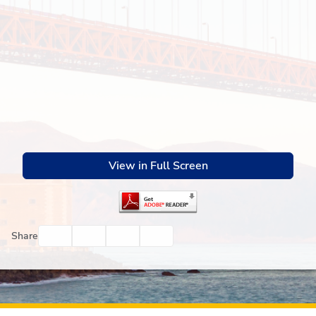
View in Full Screen
Facebook
Twitter
Email
Print
Share