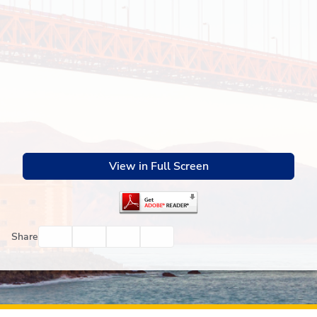
View in Full Screen
Facebook
Twitter
Email
Print
Share