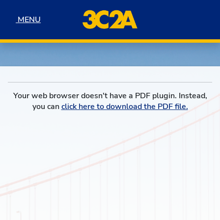
Skip to navigation
Skip to content
Skip to footer
MENU
MENU
Your web browser doesn't have a PDF plugin. Instead,
you can
click here to download the PDF file.