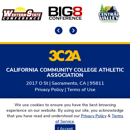
Affiliates
Previous
Next
CALIFORNIA COMMUNITY COLLEGE ATHLETIC
ASSOCIATION
2017 O St | Sacramento, CA | 95811
Privacy Policy
|
Terms of Use
© 2026
California Community College Athletic
We use cookies to ensure you have the best browsing
Association. All Rights Reserved.
experience on our website. By using our site, you acknowledge
that you have read and understood our
Privacy Policy
&
Terms
of Service
.
I Accept