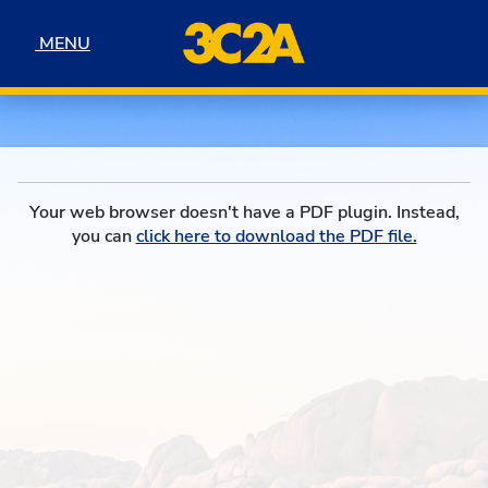
Skip to navigation
Skip to content
Skip to footer
MENU
MENU
Your web browser doesn't have a PDF plugin. Instead,
you can
click here to download the PDF file.