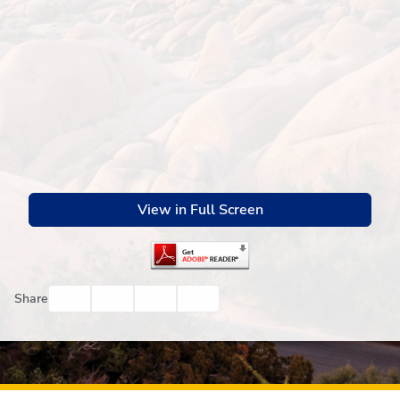
View in Full Screen
Facebook
Twitter
Email
Print
Share