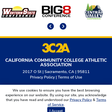
Affiliates
Previous
Next
CALIFORNIA COMMUNITY COLLEGE ATHLETIC
ASSOCIATION
2017 O St | Sacramento, CA | 95811
Privacy Policy
|
Terms of Use
© 2026
California Community College Athletic
We use cookies to ensure you have the best browsing
Association. All Rights Reserved.
experience on our website. By using our site, you acknowledge
that you have read and understood our
Privacy Policy
&
Terms
of Service
.
I Accept